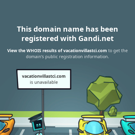
This domain name has been
registered with Gandi.net
View the WHOIS results of vacationvillastci.com
to get the
domain’s public registration information.
vacationvillastci.com
is unavailable