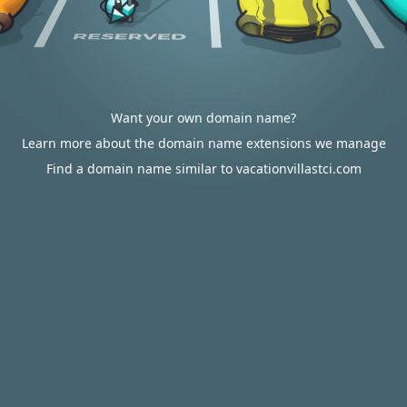
Want your own domain name?
Learn more about the domain name extensions we manage
Find a domain name similar to vacationvillastci.com